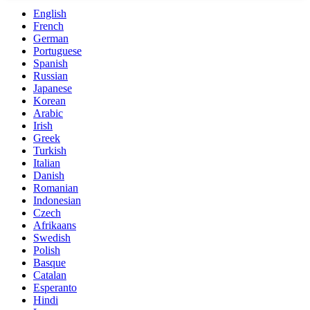
English
French
German
Portuguese
Spanish
Russian
Japanese
Korean
Arabic
Irish
Greek
Turkish
Italian
Danish
Romanian
Indonesian
Czech
Afrikaans
Swedish
Polish
Basque
Catalan
Esperanto
Hindi