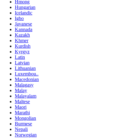
Hmong
Hungarian
Icelandic
Igbo
Javanese
Kannada
Kazakh
Khmer
Kurdish
Kyrgyz
Latin
Latvian
Lithuanian
Luxembou..
Macedonian
Malagasy
Malay
Malayalam
Maltese
Maori
Marathi
Mongolian
Burmese
Nepali
Norwegian