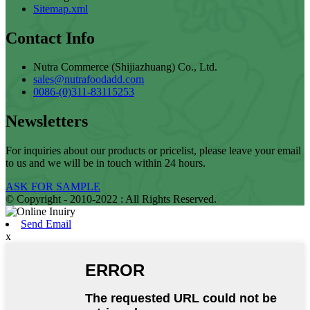
Sitemap.xml
Contact Info
Nutra Commerce (Shijiazhuang) Co., Ltd.
sales@nutrafoodadd.com
0086-(0)311-83115253
Newsletters
For inquiries about our products or pricelist, please leave your email
to us and we will be in touch within 24 hours.
ASK FOR SAMPLE
© Copyright - 2010-2022 : All Rights Reserved.
Send Email
x