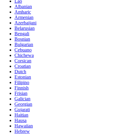
Lao
Albanian
Amharic
Armenian
Azerbaijani
Belarusian
Bengali
Bosnian
Bulgarian
Cebuano
Chichewa
Corsican
Croatian
Dutch
Estonian
Filipino
Finnish
Frisian
Galician
Georgian
Gujarati
Haitian
Hausa
Hawaiian
Hebrew