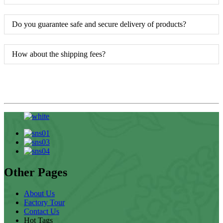
Do you guarantee safe and secure delivery of products?
How about the shipping fees?
Other Pages
About Us
Factory Tour
Contact Us
Hot Tags