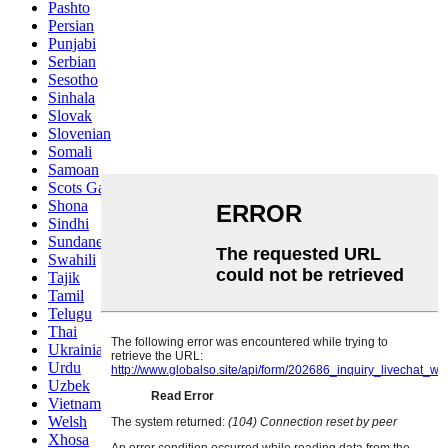
Pashto
Persian
Punjabi
Serbian
Sesotho
Sinhala
Slovak
Slovenian
Somali
Samoan
Scots Gaelic
Shona
Sindhi
Sundanese
Swahili
Tajik
Tamil
Telugu
Thai
Ukrainian
Urdu
Uzbek
Vietnamese
Welsh
Xhosa