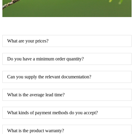
What are your prices?
Do you have a minimum order quantity?
Can you supply the relevant documentation?
What is the average lead time?
What kinds of payment methods do you accept?
What is the product warranty?