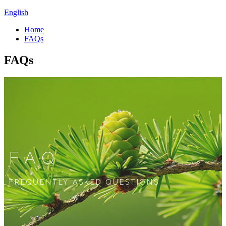
English
Home
FAQs
FAQs
FAQ
FREQUENTLY ASKED QUESTIONS