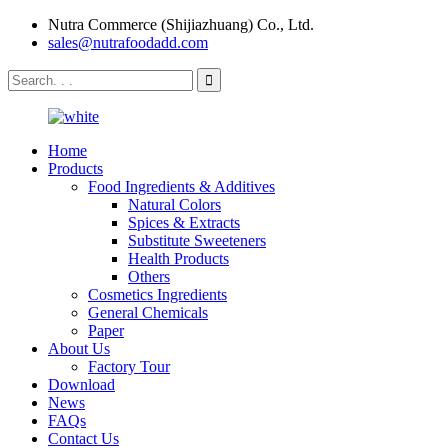
Nutra Commerce (Shijiazhuang) Co., Ltd.
sales@nutrafoodadd.com
Home
Products
Food Ingredients & Additives
Natural Colors
Spices & Extracts
Substitute Sweeteners
Health Products
Others
Cosmetics Ingredients
General Chemicals
Paper
About Us
Factory Tour
Download
News
FAQs
Contact Us